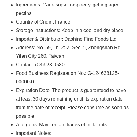
Ingredients: ‌‌Cane sugar, raspberry, gelling agent:
pectins
Country of Origin: France
Storage Instructions: Keep in a cool and dry place
Importer & Distributor: Dashine Fine Foods Ltd.
Address: No. 59, Ln. 252, Sec. 5, Zhongshan Rd,
Yilan City 260, Taiwan
Contact: (03)928-9580
Food Business Registration No.: G-124633125-
00000-0
Expiration Date: The product is guaranteed to have
at least 30 days remaining until its expiration date
from the date of receipt. Please consume as soon as
possible.
Allergens: ‌May contain traces of milk, nuts.
Important Notes: