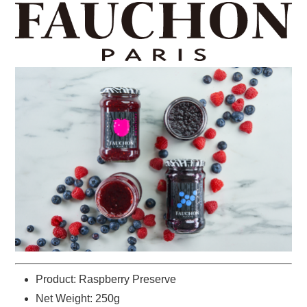
Product: Raspberry Preserve
Net Weight: 250g