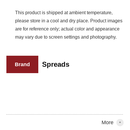
This product is shipped at ambient temperature,
please store in a cool and dry place. Product images
are for reference only; actual color and appearance
may vary due to screen settings and photography.
Spreads
Brand
More
+