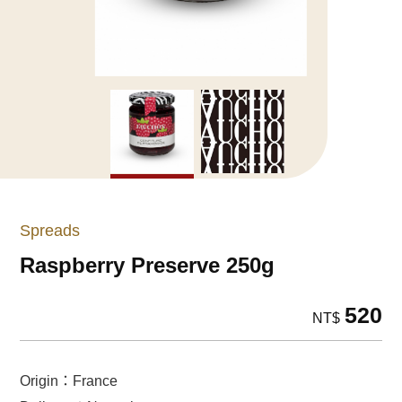
Spreads
Raspberry Preserve 250g
520
NT$
Origin：France