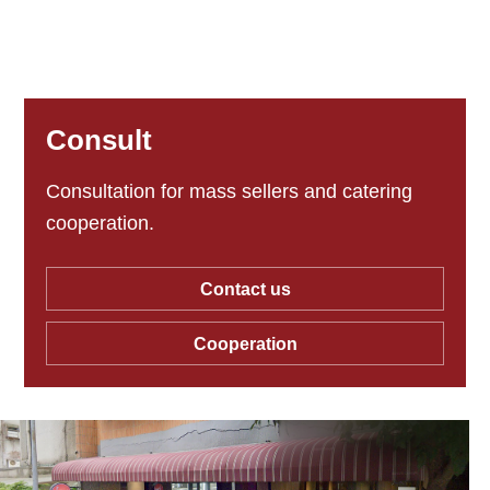
Consult
Consultation for mass sellers and catering
cooperation.
Contact us
Cooperation