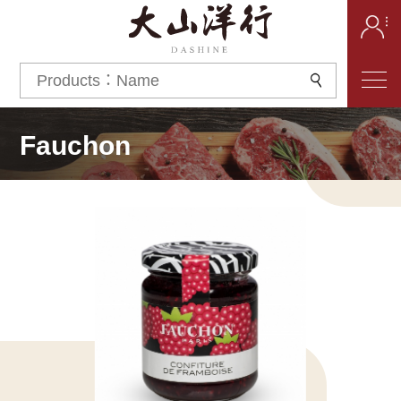
Fauchon