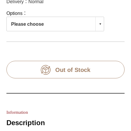
Delivery：Normal
Options：
Out of Stock
Information
Description