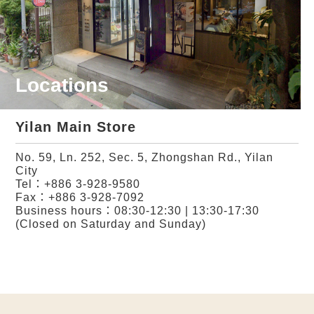
Locations
Yilan Main Store
No. 59, Ln. 252, Sec. 5, Zhongshan Rd., Yilan
City
Tel：
+886 3-928-9580
Fax：+886 3-928-7092
Business hours：08:30-12:30 | 13:30-17:30
(Closed on Saturday and Sunday)