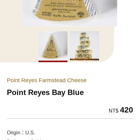
Point Reyes Farmstead Cheese
Point Reyes Bay Blue
420
NT$
Origin：U.S.