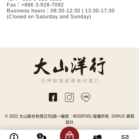
Fax：+886 3-928-7092
Business hours：08:30-12:30 | 13:30-17:30
(Closed on Saturday and Sunday)
© 2022 大山聯合有限公司(統一編號：90328765) 版權所有.
SIRIUS
網頁
設計
0