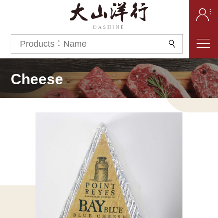
Cheese