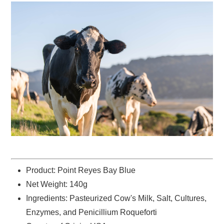
Product: Point Reyes Bay Blue
Net Weight: 140g
Ingredients: Pasteurized Cow's Milk, Salt, Cultures,
Enzymes, and Penicillium Roqueforti