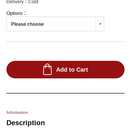
Delivery：Cold
Options：
Add to Cart
Information
Description