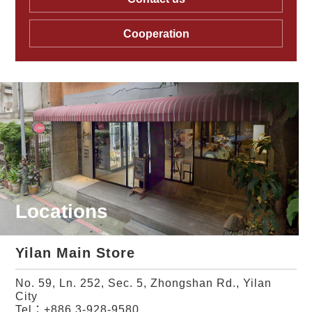
Cooperation
Locations
Yilan Main Store
No. 59, Ln. 252, Sec. 5, Zhongshan Rd., Yilan
City
Tel：
+886 3-928-9580