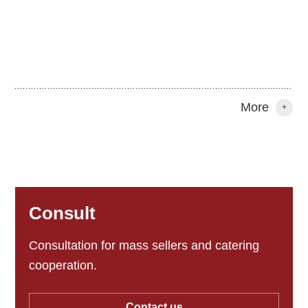
More
+
Consult
Consultation for mass sellers and catering
cooperation.
Contact us