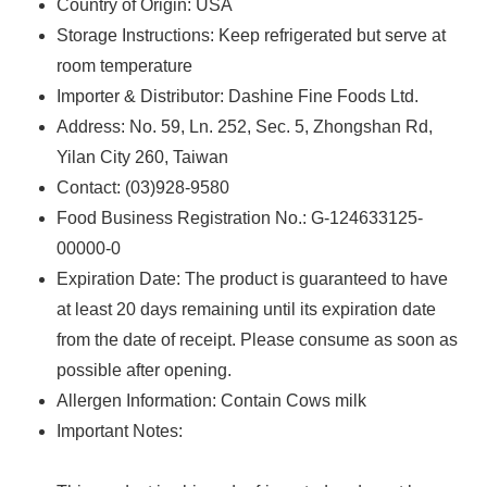
Country of Origin: USA
Storage Instructions: Keep refrigerated but serve at
room temperature
Importer & Distributor: Dashine Fine Foods Ltd.
Address: No. 59, Ln. 252, Sec. 5, Zhongshan Rd,
Yilan City 260, Taiwan
Contact: (03)928-9580
Food Business Registration No.: G-124633125-
00000-0
Expiration Date: The product is guaranteed to have
at least 20 days remaining until its expiration date
from the date of receipt. Please consume as soon as
possible after opening.
Allergen Information: Contain Cows milk
Important Notes: