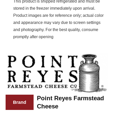
This product is shipped refrigerated and must be
stored in the freezer immediately upon arrival.
Product images are for reference only; actual color
and appearance may vary due to screen settings
and photography. For the best quality, consume
promptly after opening
Point Reyes Farmstead
Brand
Cheese