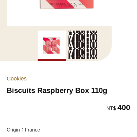
Cookies
Biscuits Raspberry Box 110g
400
NT$
Origin：France