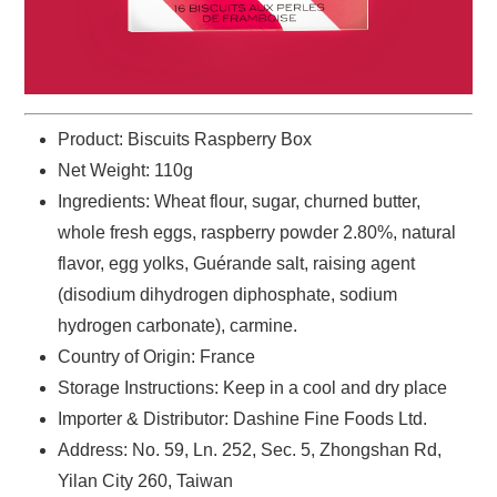
Product: Biscuits Raspberry Box
Net Weight: 110g
Ingredients: ‌Wheat flour, sugar, churned butter,
whole fresh eggs, raspberry powder 2.80%, natural
flavor, egg yolks, Guérande salt, raising agent
(disodium dihydrogen diphosphate, sodium
hydrogen carbonate), carmine.
Country of Origin: France
Storage Instructions: Keep in a cool and dry place
Importer & Distributor: Dashine Fine Foods Ltd.
Address: No. 59, Ln. 252, Sec. 5, Zhongshan Rd,
Yilan City 260, Taiwan