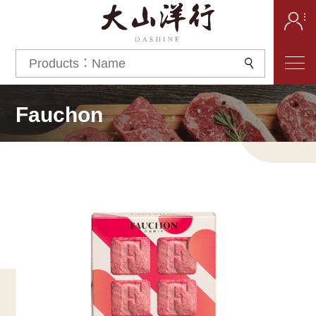
Fauchon