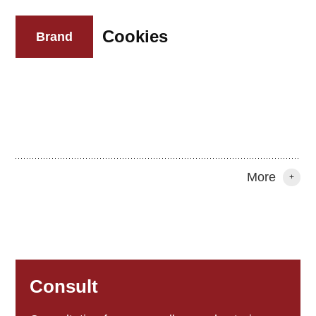
Cookies
Brand
More
+
Consult