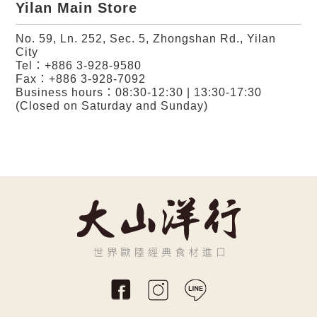
Yilan Main Store
No. 59, Ln. 252, Sec. 5, Zhongshan Rd., Yilan
City
Tel：
+886 3-928-9580
Fax：+886 3-928-7092
Business hours：08:30-12:30 | 13:30-17:30
(Closed on Saturday and Sunday)