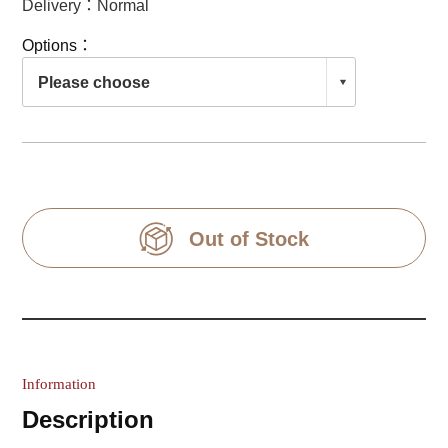
Delivery：Normal
Options：
Out of Stock
Information
Description