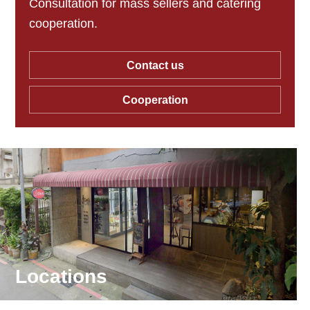
Consultation for mass sellers and catering
cooperation.
Contact us
Cooperation
Locations