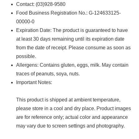
Contact: (03)928-9580
Food Business Registration No.: G-124633125-
00000-0
Expiration Date: The product is guaranteed to have
at least 30 days remaining until its expiration date
from the date of receipt. Please consume as soon as
possible.
Allergens: ‌Contains gluten, eggs, milk. May contain
traces of peanuts, soya, nuts.
Important Notes:
This product is shipped at ambient temperature,
please store in a cool and dry place. Product images
are for reference only; actual color and appearance
may vary due to screen settings and photography.