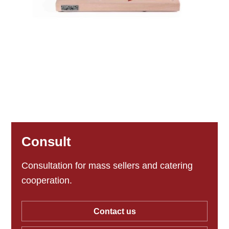
Consult
Consultation for mass sellers and catering
cooperation.
Contact us