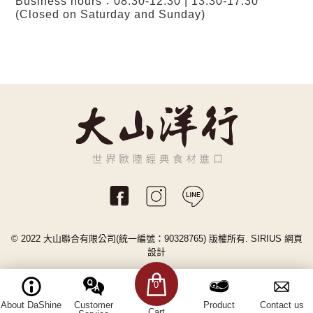
Business hours：08:30-12:30 | 13:30-17:30
(Closed on Saturday and Sunday)
© 2022 大山聯合有限公司(統一編號：90328765) 版權所有.
SIRIUS
網頁
設計
0
About DaShine
Customer
Product
Contact us
Cart