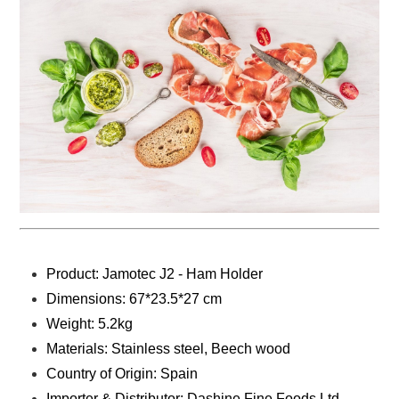
Product: Jamotec J2 - Ham Holder
Dimensions: 67*23.5*27 cm
Weight: 5.2kg
Materials: ‎Stainless steel, Beech wood
Country of Origin: Spain
Importer & Distributor: Dashine Fine Foods Ltd.