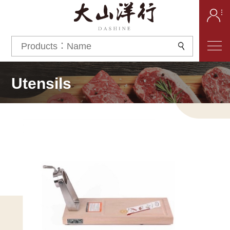
Utensils