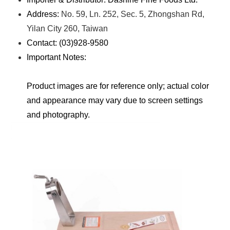
Address:
No. 59, Ln. 252, Sec. 5, Zhongshan Rd,
Yilan City 260, Taiwan
Contact: (03)928-9580
Important Notes:
Product images are for reference only; actual color
and appearance may vary due to screen settings
and photography.