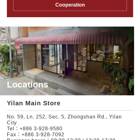
Cooperation
Locations
Yilan Main Store
No. 59, Ln. 252, Sec. 5, Zhongshan Rd., Yilan
City
Tel：
+886 3-928-9580
Fax：+886 3-928-7092