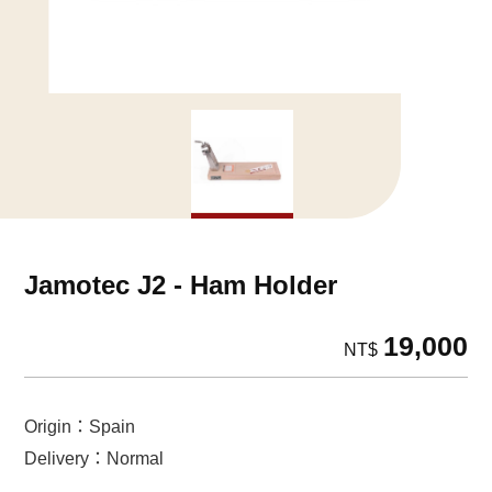
Jamotec J2 - Ham Holder
19,000
NT$
Origin：Spain
Delivery：Normal