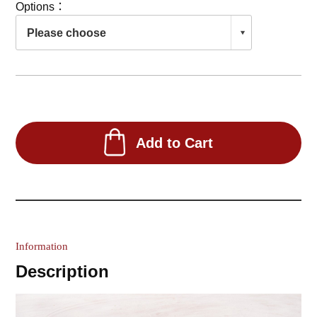
Options：
Add to Cart
Information
Description