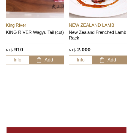
King River
NEW ZEALAND LAMB
KING RIVER Wagyu Tail (cut)
New Zealand Frenched Lamb
Rack
910
2,000
NT$
NT$
Info
Add
Info
Add