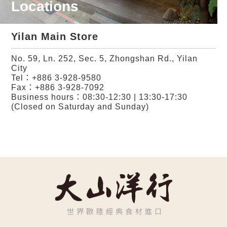
Locations
Yilan Main Store
No. 59, Ln. 252, Sec. 5, Zhongshan Rd., Yilan
City
Tel：
+886 3-928-9580
Fax：+886 3-928-7092
Business hours：08:30-12:30 | 13:30-17:30
(Closed on Saturday and Sunday)