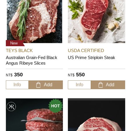
New
TEYS BLACK
USDA CERTIFIED
Australian Grain-Fed Black
US Prime Striploin Steak
Angus Ribeye Slices
350
550
NT$
NT$
Info
Add
Info
Add
HOT