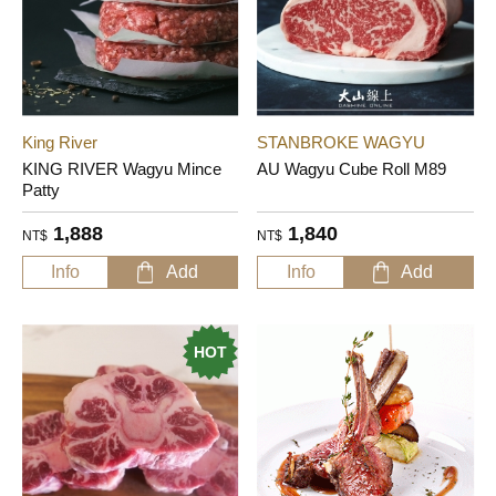
King River
STANBROKE WAGYU
KING RIVER Wagyu Mince
AU Wagyu Cube Roll M89
Patty
1,888
1,840
NT$
NT$
Info
Add
Info
Add
HOT