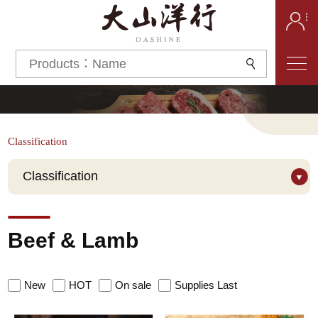
Classification
Classification
Grade
Beef & Lamb
Prime
Wagyu
Brand
New
HOT
On sale
Supplies Last
TEYS BLACK
King River