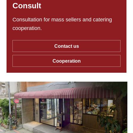
Consult
Consultation for mass sellers and catering
cooperation.
Contact us
Cooperation