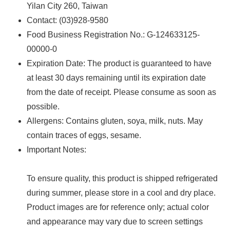
Yilan City 260, Taiwan
Contact: (03)928-9580
Food Business Registration No.: G-124633125-
00000-0
Expiration Date: The product is guaranteed to have
at least 30 days remaining until its expiration date
from the date of receipt. Please consume as soon as
possible.
Allergens: ‌Contains gluten, soya, milk, nuts. May
contain traces of eggs, sesame.
Important Notes:
To ensure quality, this product is shipped refrigerated
during summer, please store in a cool and dry place.
Product images are for reference only; actual color
and appearance may vary due to screen settings