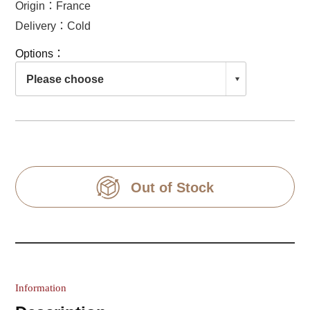
Origin：France
Delivery：Cold
Options：
Out of Stock
Information