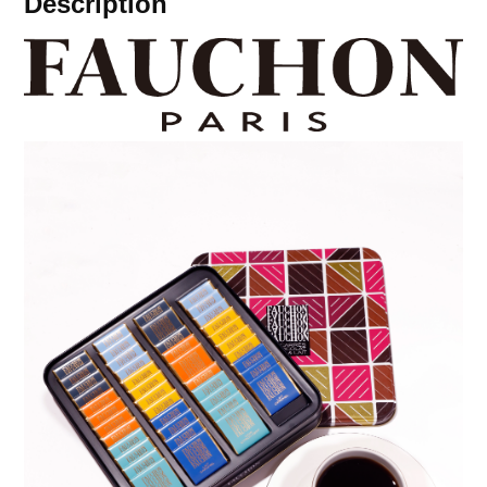
Description