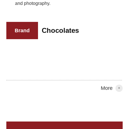
and photography.
Chocolates
Brand
More
+