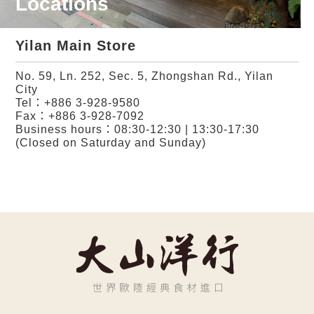
Locations
Yilan Main Store
No. 59, Ln. 252, Sec. 5, Zhongshan Rd., Yilan
City
Tel：
+886 3-928-9580
Fax：+886 3-928-7092
Business hours：08:30-12:30 | 13:30-17:30
(Closed on Saturday and Sunday)