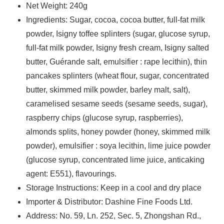
Net Weight: 240g
Ingredients: Sugar, cocoa, cocoa butter, full-fat milk
powder, Isigny toffee splinters (sugar, glucose syrup,
full-fat milk powder, Isigny fresh cream, Isigny salted
butter, Guérande salt, emulsifier : rape lecithin), thin
pancakes splinters (wheat flour, sugar, concentrated
butter, skimmed milk powder, barley malt, salt),
caramelised sesame seeds (sesame seeds, sugar),
raspberry chips (glucose syrup, raspberries),
almonds splits, honey powder (honey, skimmed milk
powder), emulsifier : soya lecithin, lime juice powder
(glucose syrup, concentrated lime juice, anticaking
agent: E551), flavourings.
Storage Instructions: Keep in a cool and dry place
Importer & Distributor: Dashine Fine Foods Ltd.
Address: No. 59, Ln. 252, Sec. 5, Zhongshan Rd.,