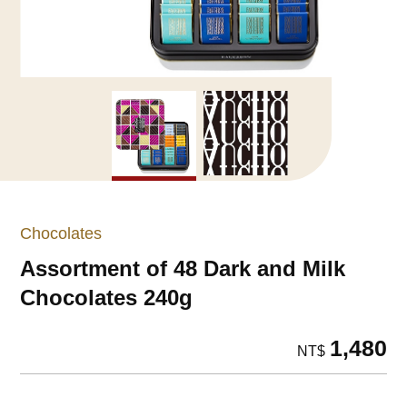
Chocolates
Assortment of 48 Dark and Milk
Chocolates 240g
1,480
NT$