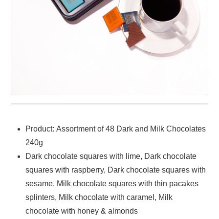
Product: Assortment of 48 Dark and Milk Chocolates
240g
Dark chocolate squares with lime, Dark chocolate
squares with raspberry, Dark chocolate squares with
sesame, Milk chocolate squares with thin pacakes
splinters, Milk chocolate with caramel, Milk
chocolate with honey & almonds