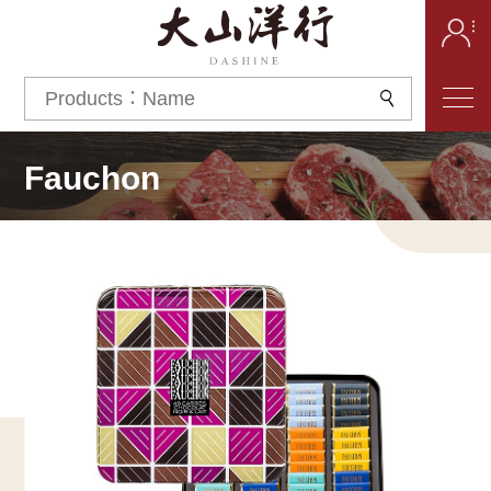
Fauchon