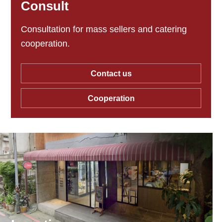
Consult
Consultation for mass sellers and catering
cooperation.
Contact us
Cooperation