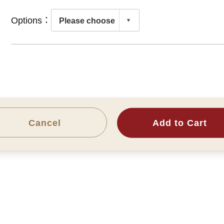
Options：
Cancel
Add to Cart