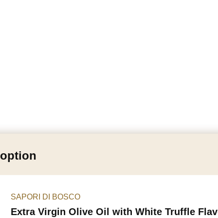
 option
SAPORI DI BOSCO
Extra Virgin Olive Oil with White Truffle Fla