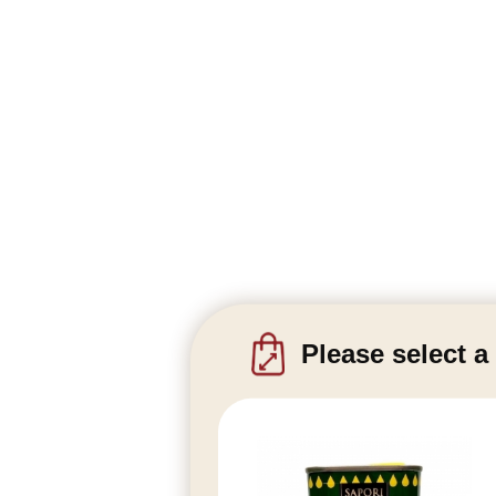
Please select a