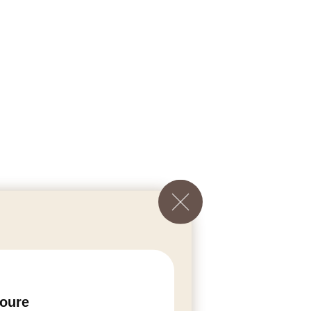
voure