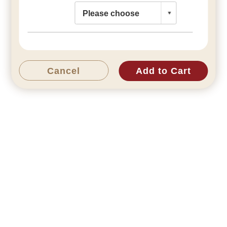
Cancel
Add to Cart