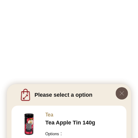
Please select a option
Tea
Tea Apple Tin 140g
Options：