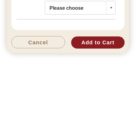
Cancel
Add to Cart