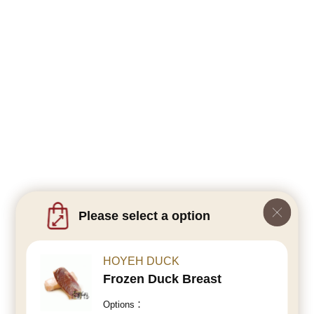
Please select a option
HOYEH DUCK
Frozen Duck Breast
Options：