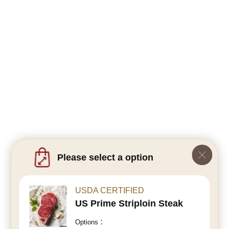
Please select a option
USDA CERTIFIED
US Prime Striploin Steak
Options：