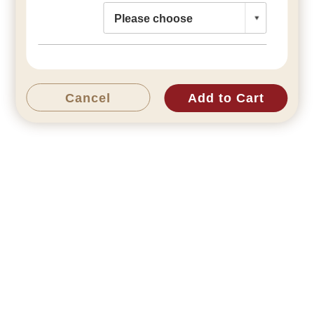
Cancel
Add to Cart