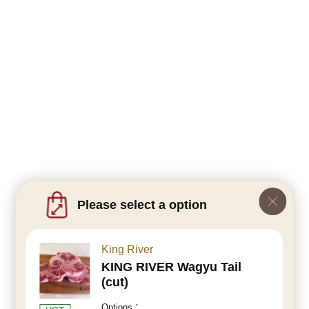
Please select a option
King River
KING RIVER Wagyu Tail
(cut)
Options：