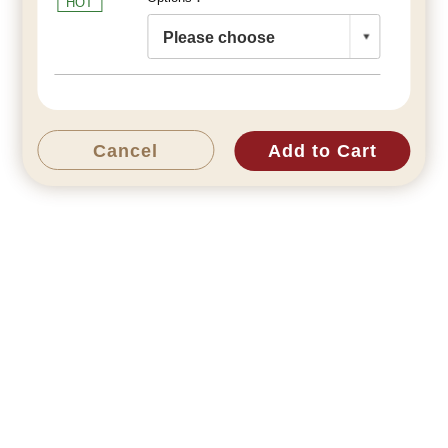
HOT
Cancel
Add to Cart