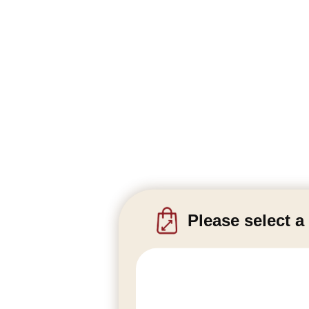
Please select a