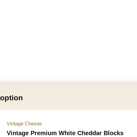
 option
Vintage Cheese
Vintage Premium White Cheddar Blocks