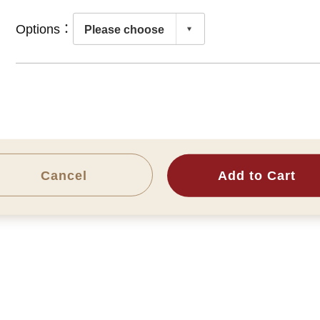
Options：
Cancel
Add to Cart